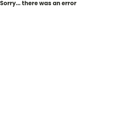
Sorry... there was an error