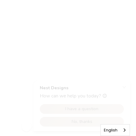
English