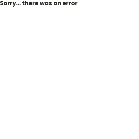
Sorry... there was an error