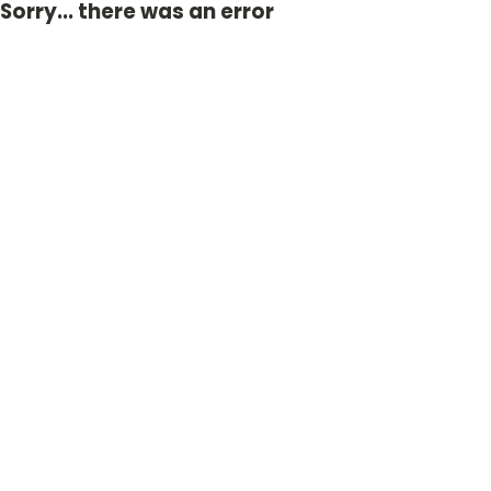
Sorry... there was an error