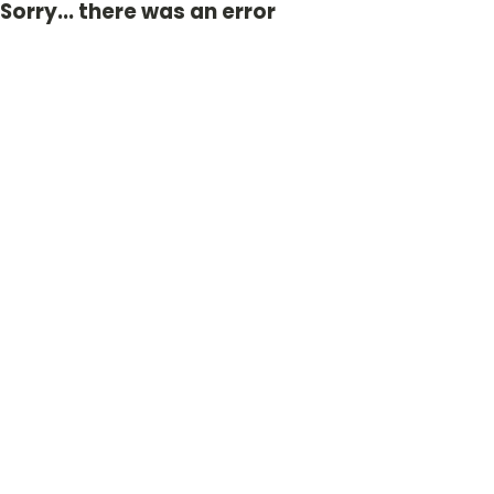
Sorry... there was an error