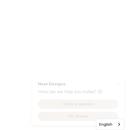
English