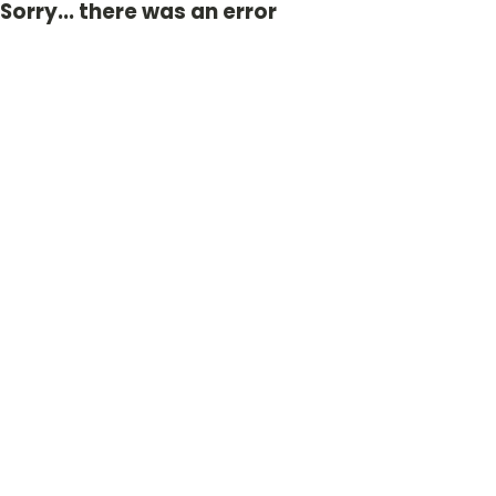
Sorry... there was an error