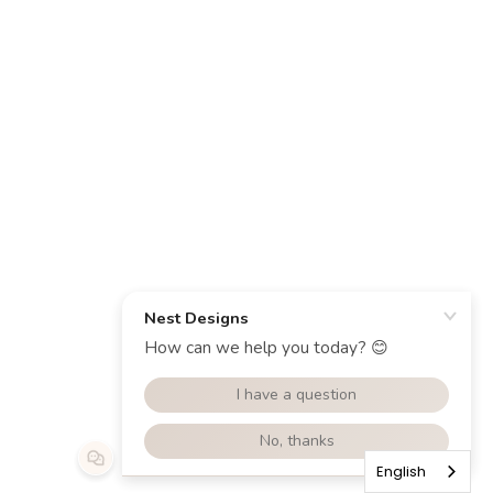
English