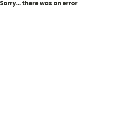
Sorry... there was an error