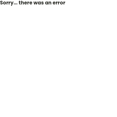
Sorry... there was an error