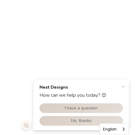
English