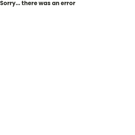
Sorry... there was an error