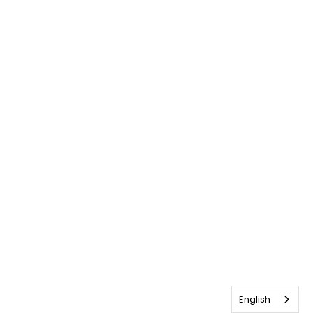
English
English