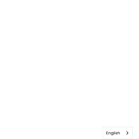
English