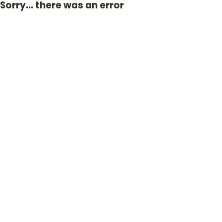
Sorry... there was an error