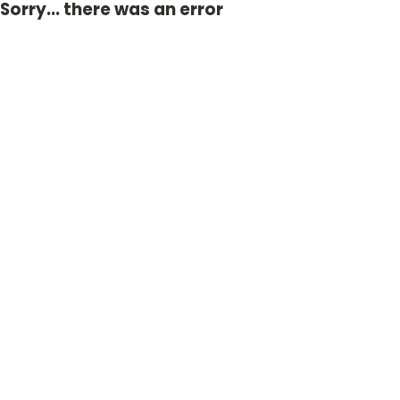
Sorry... there was an error