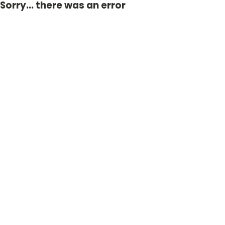
Sorry... there was an error