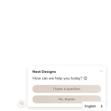
English