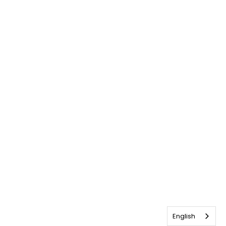
English
English