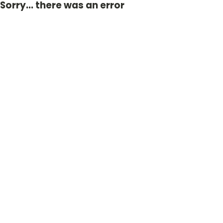
Sorry... there was an error