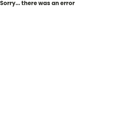
Sorry... there was an error