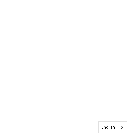
English