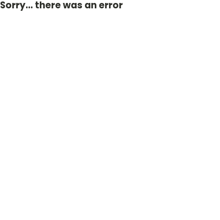
Sorry... there was an error