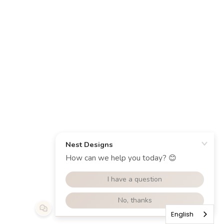
English