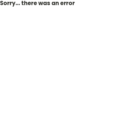
Sorry... there was an error