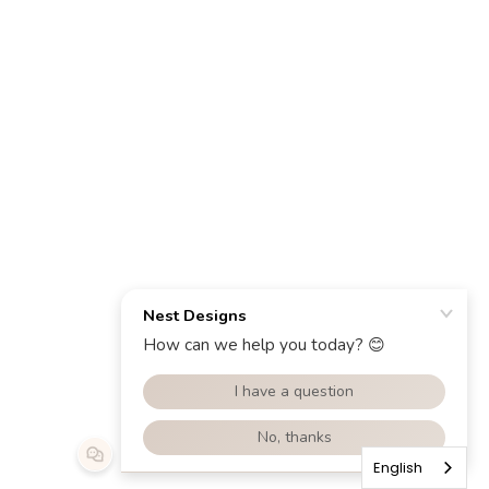
English