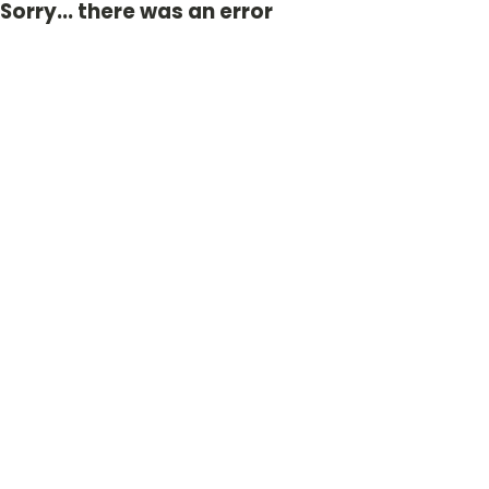
Sorry... there was an error