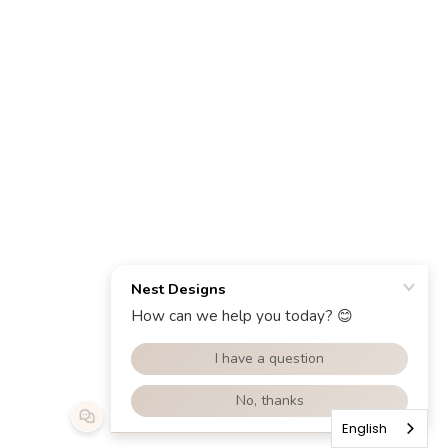
English