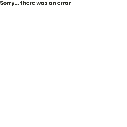
Sorry... there was an error