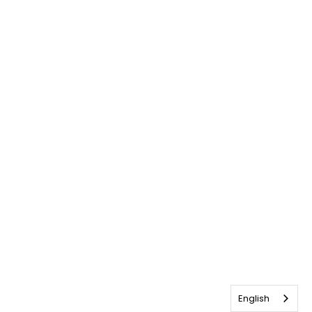
English