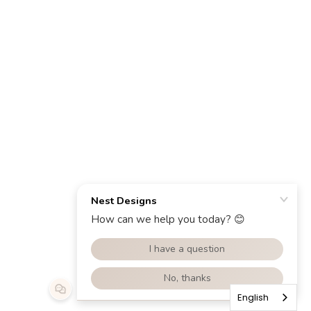
English