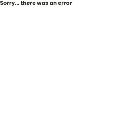
Sorry... there was an error