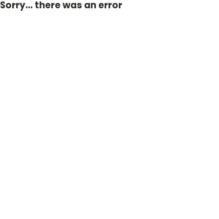
Sorry... there was an error