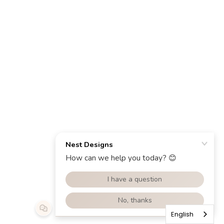
English