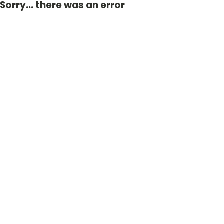
Sorry... there was an error