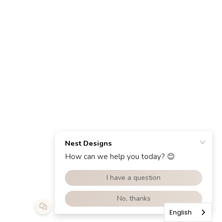
English