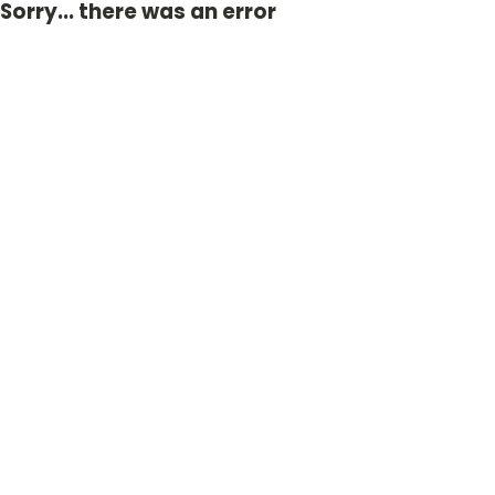
Sorry... there was an error