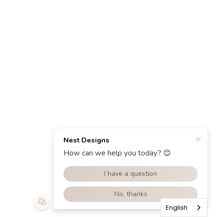
English