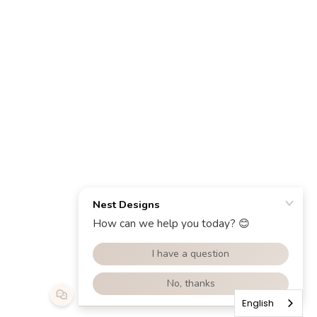
English