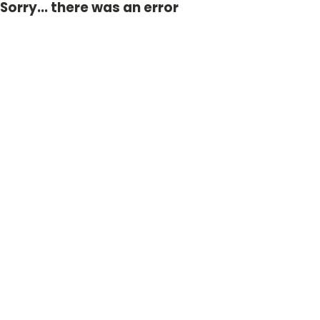
Sorry... there was an error