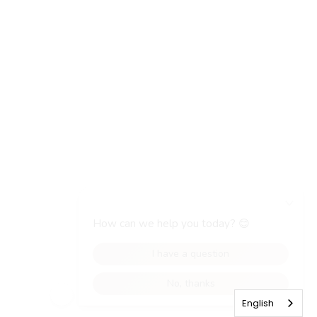
English