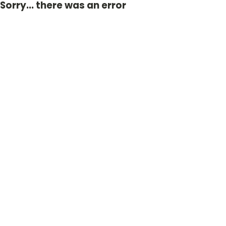
Sorry... there was an error