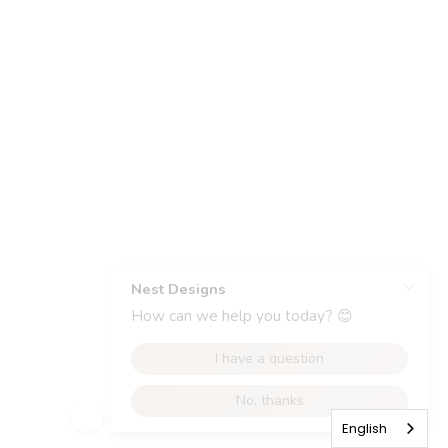
English