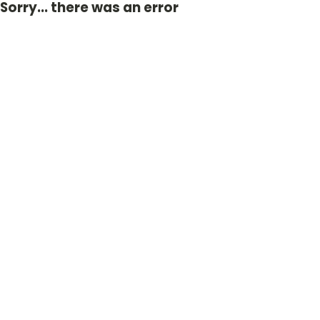
Sorry... there was an error