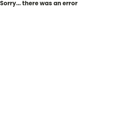
Sorry... there was an error