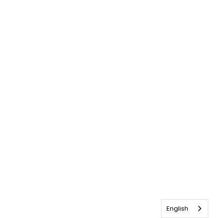
English