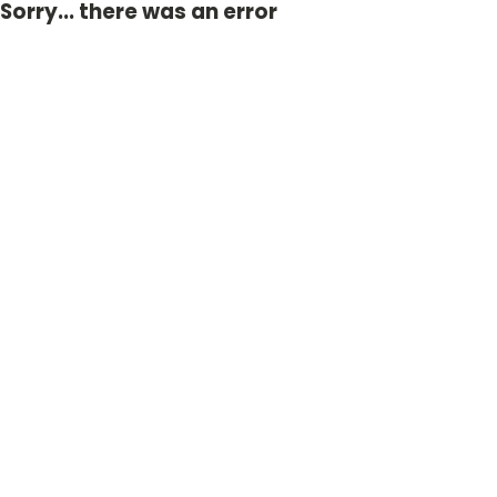
Sorry... there was an error