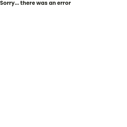
Sorry... there was an error