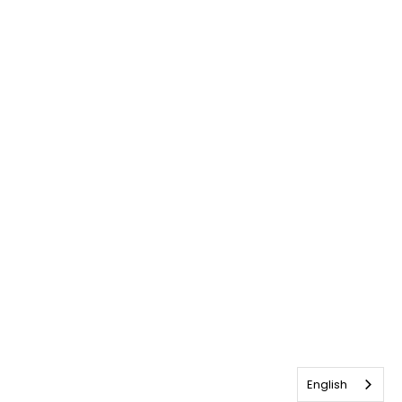
English