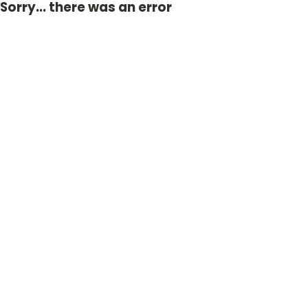
Sorry... there was an error