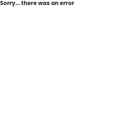
Sorry... there was an error