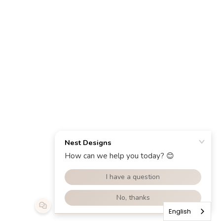
English