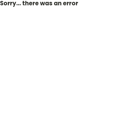
Sorry... there was an error