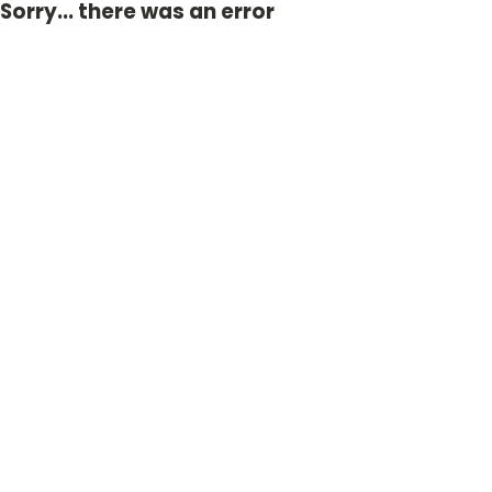
Sorry... there was an error