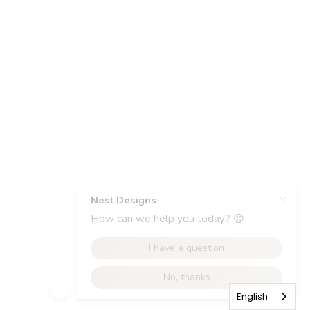
English