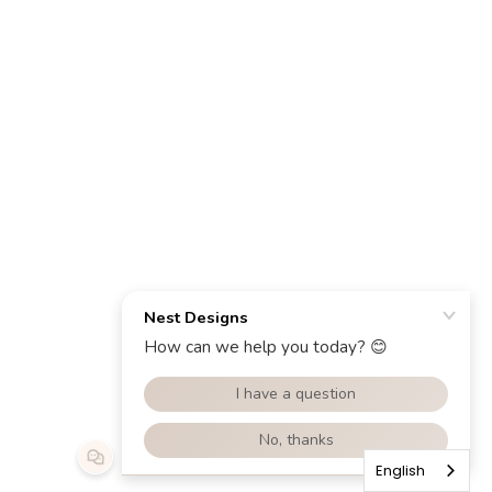
English