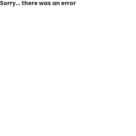
Sorry... there was an error