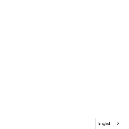
English