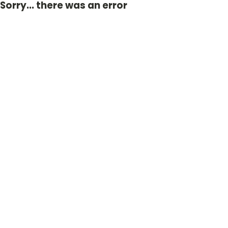
Sorry... there was an error