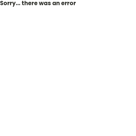
Sorry... there was an error