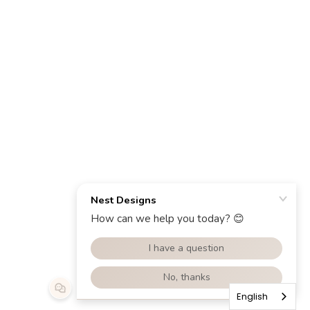
English