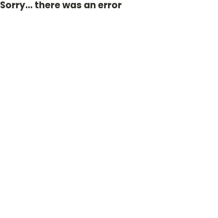
Sorry... there was an error