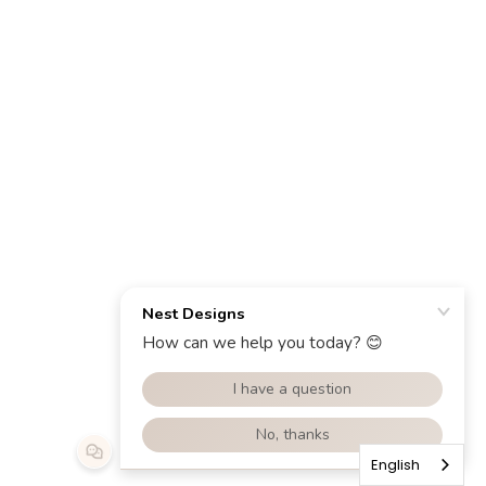
English