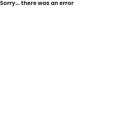
Sorry... there was an error