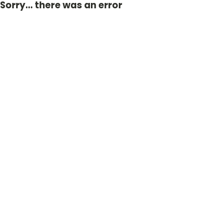
Sorry... there was an error