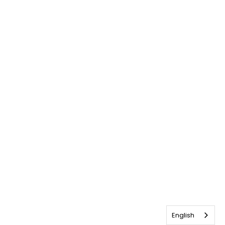
English