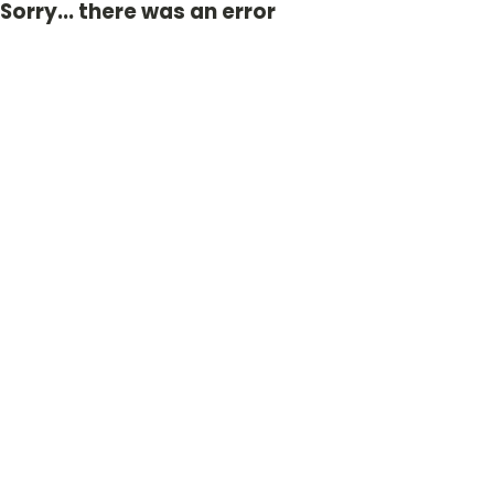
Sorry... there was an error