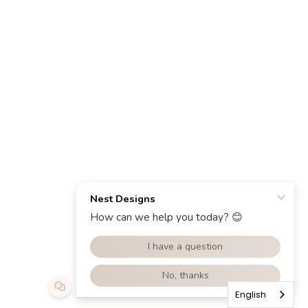
English