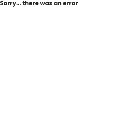
Sorry... there was an error