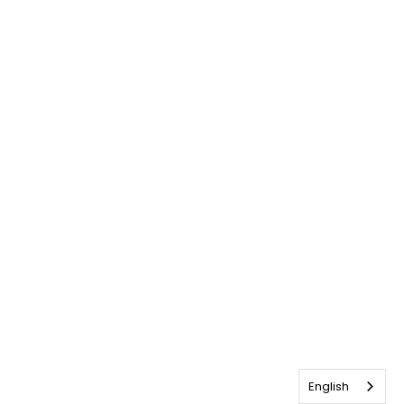
English