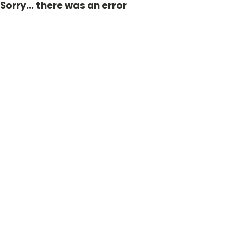
Sorry... there was an error