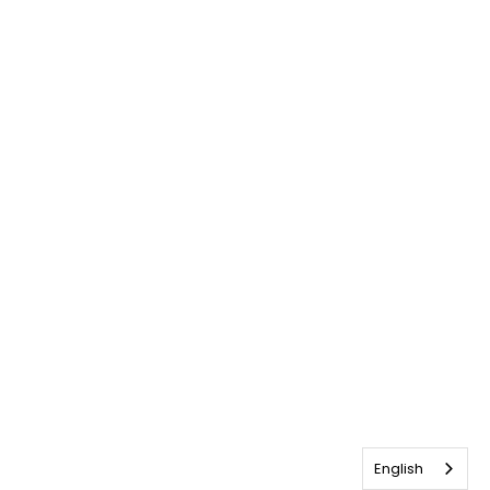
English