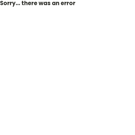
Sorry... there was an error