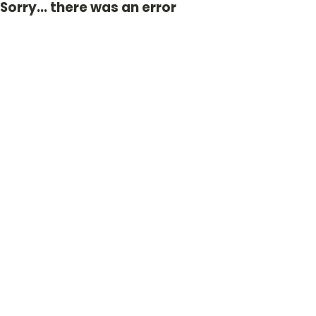
Sorry... there was an error