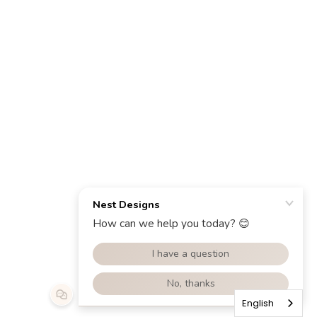
English