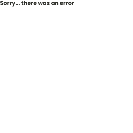
Sorry... there was an error