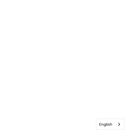
English
English