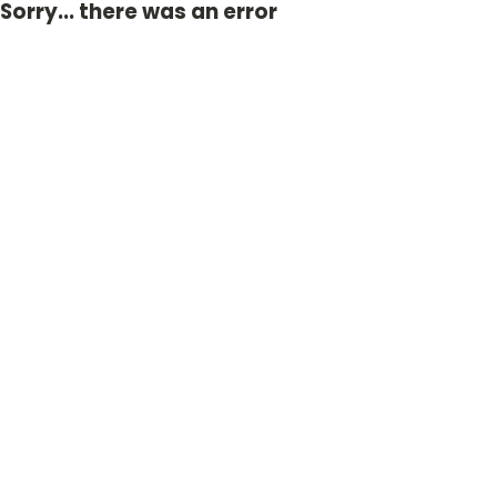
Sorry... there was an error