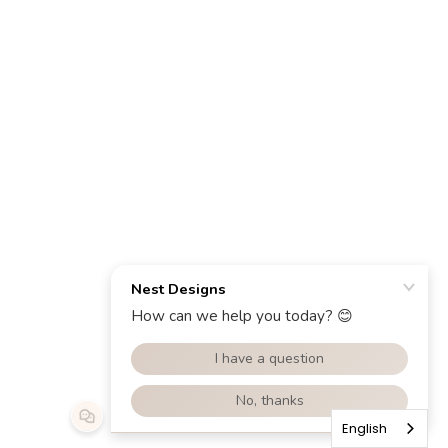
English