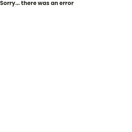
Sorry... there was an error