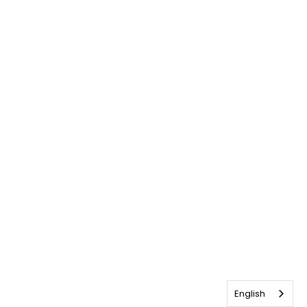
English