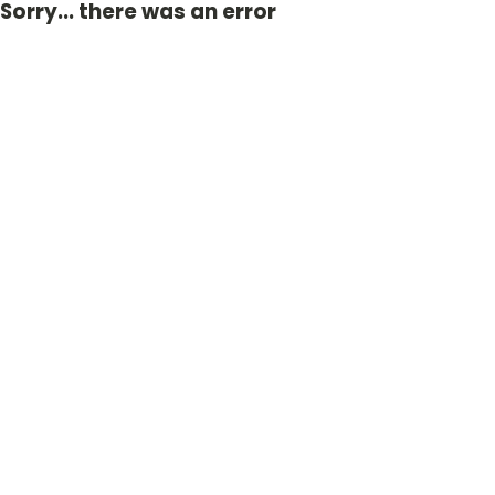
Sorry... there was an error