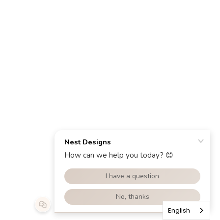
English