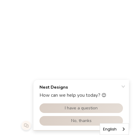
English