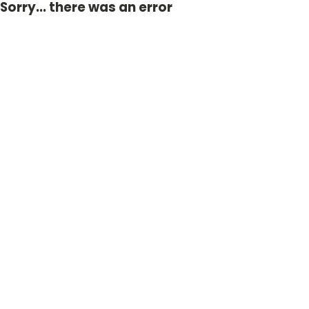
Sorry... there was an error