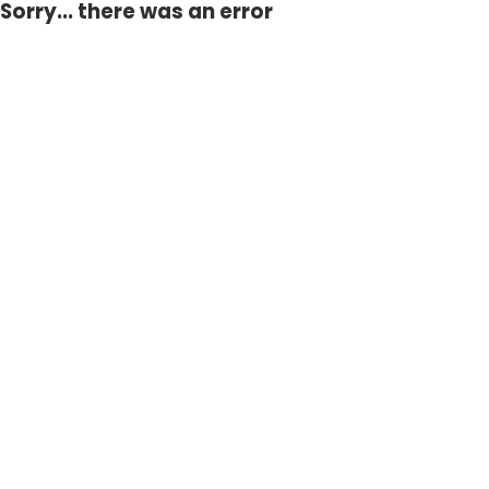
Sorry... there was an error