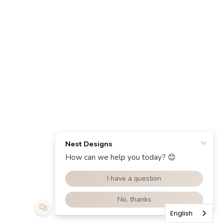
English