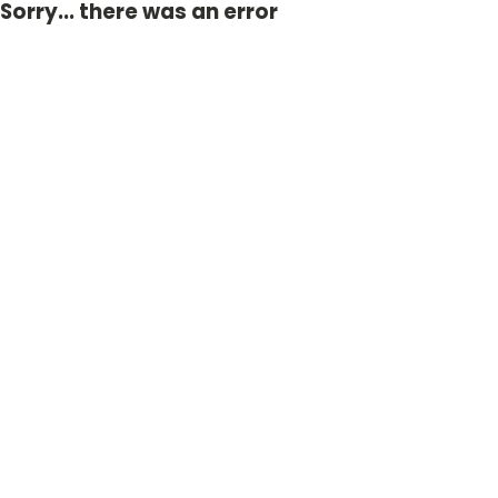
Sorry... there was an error